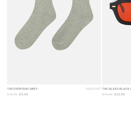
THE EVERYDAY GREY
SOLD OUT
THE GLASS BLACK 
€19,95
€5,99
€79,95
€23,99