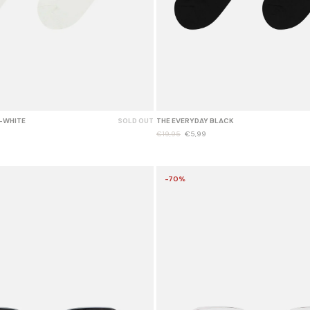
-WHITE
SOLD OUT
THE EVERYDAY BLACK
€19,95
€5,99
-70%