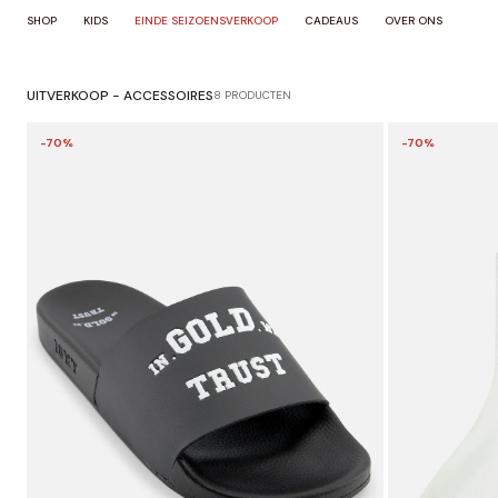
OVERSLAAN
SHOP
KIDS
EINDE SEIZOENSVERKOOP
CADEAUS
OVER ONS
NAAR
INHOUD
UITVERKOOP - ACCESSOIRES
8 PRODUCTEN
-70%
-70%