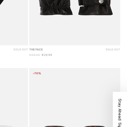
SOLD OUT
THE FACE
SOLD OUT
€99,95
€29,99
-70%
Stay Ahead. Sign Up.