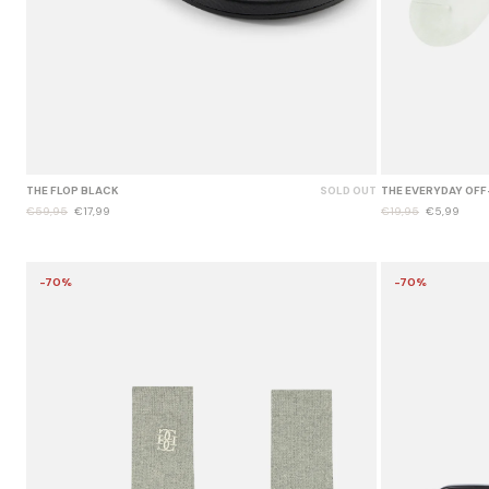
THE FLOP BLACK
SOLD OUT
THE EVERYDAY OFF
€59,95
€17,99
€19,95
€5,99
-70%
-70%