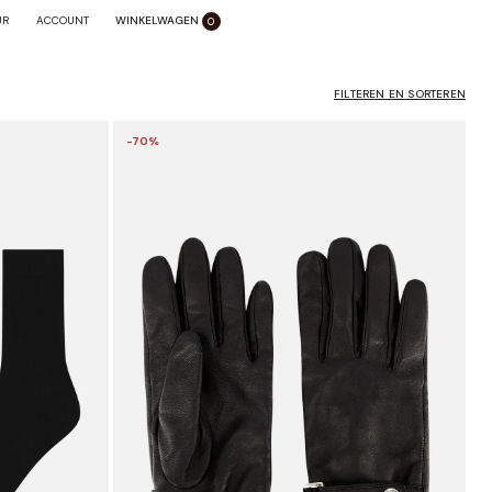
WINKELWAGEN
SLUITEN X
UR
ACCOUNT
0
FILTEREN EN SORTEREN
-70%