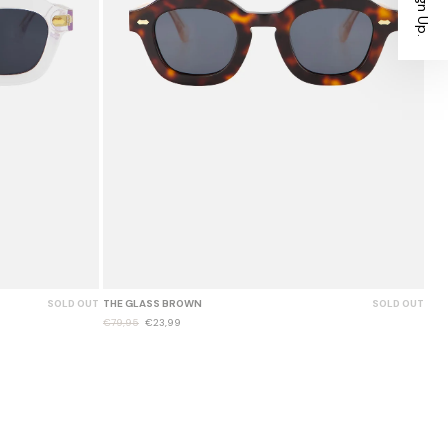
SOLD OUT
THE GLASS BROWN
SOLD OUT
€79,95
€23,99