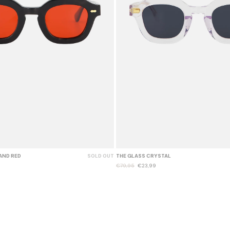
AND RED
SOLD OUT
THE GLASS CRYSTAL
€79,95
€23,99