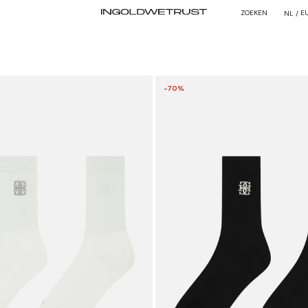
ZOEKEN
E
NL /
-70%